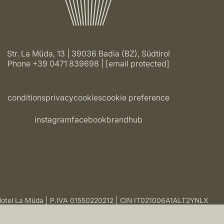
Str. La Müda, 13 | 39036 Badia (BZ), Südtirol
Phone
+39 0471 839698
[email protected]
conditions
privacy
cookies
cookie preference
instagram
facebook
brandhub
otel La Müda
P.IVA 01550220212
CIN IT021006A1ALT2YNLX