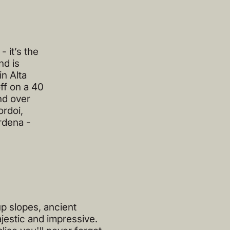
 it’s the
nd is
in Alta
ff on a 40
nd over
ordoi,
rdena -
p slopes, ancient
jestic and impressive.