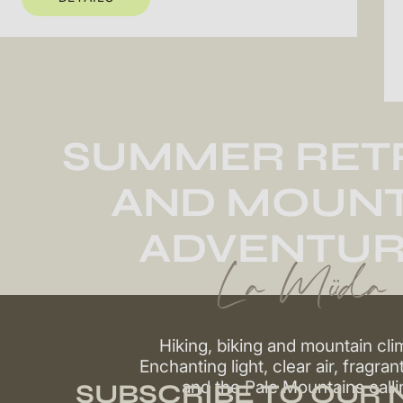
SUMMER RET
AND MOUNT
ADVENTUR
La Müda
Hiking, biking and mountain cli
Enchanting light, clear air, fragran
and the Pale Mountains calli
SUBSCRIBE TO OUR