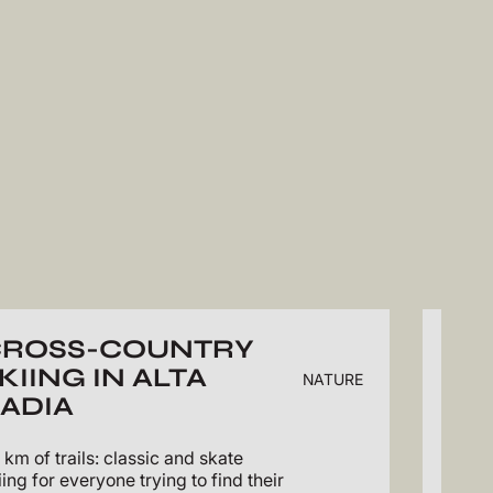
CROSS-COUNTRY
WI
KIING IN ALTA
VA
NATURE
ADIA
Pictu
Sasso
 km of trails: classic and skate
iing for everyone trying to find their