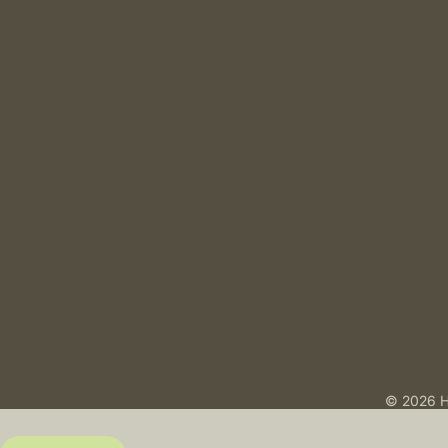
© 2026 H