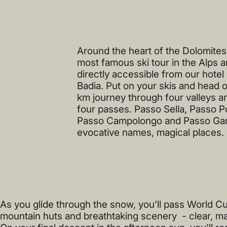
Around the heart of the Dolomites -
most famous ski tour in the Alps a
directly accessible from our hotel 
Badia. Put on your skis and head o
km journey through four valleys a
four passes. Passo Sella, Passo P
Passo Campolongo and Passo Ga
evocative names, magical places.
As you glide through the snow, you’ll pass World Cu
mountain huts and breathtaking scenery - clear, ma