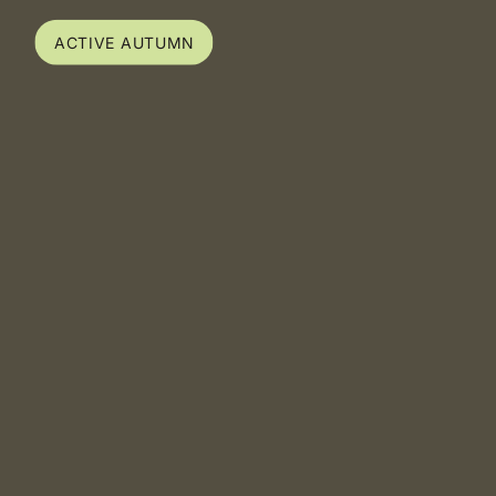
ACTIVE AUTUMN