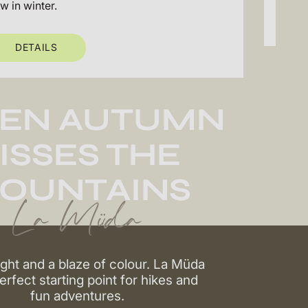
ow in winter.
DETAILS
EN AUTUMN
ISSES THE
OUNTAINS
La Müda
ight and a blaze of colour. La Müda
perfect starting point for hikes and
fun adventures.