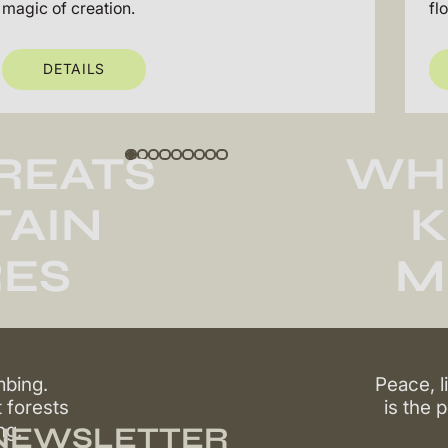
magic of creation.
fl
DETAILS
REATS
WH
AIN
K
ES
M
mbing.
Peace, l
t forests
is the 
ng.
 NEWSLETTER