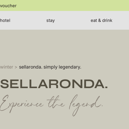
jump
voucher
to
the
SE
content
hotel
stay
eat & drink
winter
sellaronda. simply legendary.
SELLARONDA.
Experience the legend.