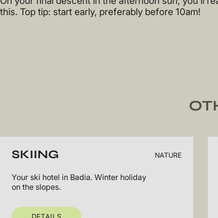
On your final descent in the afternoon sun, you’ll rea
this. Top tip: start early, preferably before 10am!
OT
SKIING
NATURE
Your ski hotel in Badia. Winter holiday
on the slopes.
DETAILS