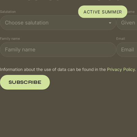
ACTIVE SUMMER
Salutation
Given name
Family name
Email
Information about the use of data can be found in the
Privacy Policy
.
SUBSCRIBE