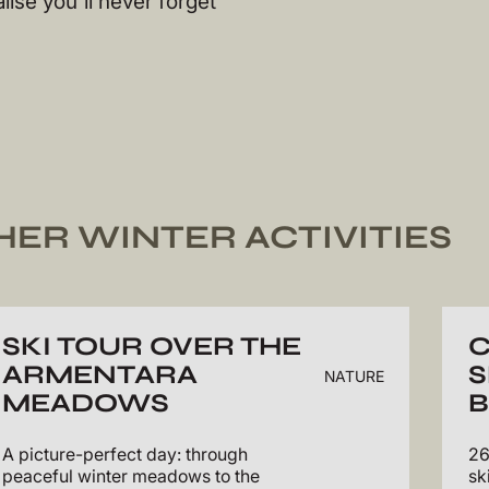
lise you'll never forget
HER WINTER ACTIVITIES
SKI TOUR OVER THE
ARMENTARA
S
NATURE
MEADOWS
B
A picture-perfect day: through
26
peaceful winter meadows to the
sk
>